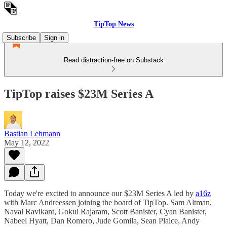
TipTop News
Subscribe
Sign in
Read distraction-free on Substack
TipTop raises $23M Series A
Bastian Lehmann
May 12, 2022
Today we're excited to announce our $23M Series A led by
a16z
with Marc Andreessen joining the board of TipTop. Sam Altman,
Naval Ravikant, Gokul Rajaram, Scott Banister, Cyan Banister,
Nabeel Hyatt, Dan Romero, Jude Gomila, Sean Plaice, Andy