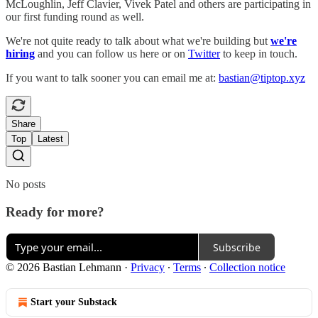
McLoughlin, Jeff Clavier, Vivek Patel and others are participating in
our first funding round as well.
We're not quite ready to talk about what we're building but
we're
hiring
and you can follow us here or on
Twitter
to keep in touch.
If you want to talk sooner you can email me at:
bastian@tiptop.xyz
Share
Top
Latest
No posts
Ready for more?
Subscribe
© 2026 Bastian Lehmann
·
Privacy
∙
Terms
∙
Collection notice
Start your Substack